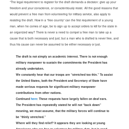
“The legal requirement to register for the draft demands a decision: give up your
freedom and your conscience, or conscientiously resist.
All the good reasons that
would prevent a free man from volunteering for military service, also apply to
resisting the draft. How in a “free country” can the first requirement of a young
man, when he comes of age, be to sign up to accept orders to kill for the state in
an organized way? There is never a need to compel a free man to take up a
cause that is both necessary and just; but a man who is drafted is never free, and
thus his cause can never be assumed to be either necessary or just.
The draft is not simply an academic interest. There is not enough
military manpower to sustain the commitments the President has
already undertaken.
We constantly hear that our troops are “stretched too thin.” To assist
the United States, both the President and Secretary of State have
made serious requests for significant military manpower
contributions from other nations.
Continued
here
: These requests have largely fallen on deaf ears.
The President has repeatedly stated he will not “back down”
meaning, we must assume, that the military forces will continue to
be “thinly stretched.”
Where will they find relief? It appears they are looking at young