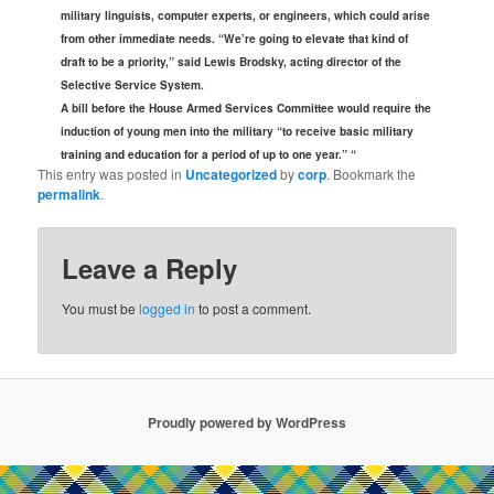
military linguists, computer experts, or engineers, which could arise
from other immediate needs. “We’re going to elevate that kind of
draft to be a priority,” said Lewis Brodsky, acting director of the
Selective Service System.
A bill before the House Armed Services Committee would require the
induction of young men into the military “to receive basic military
training and education for a period of up to one year.” “
This entry was posted in
Uncategorized
by
corp
. Bookmark the
permalink
.
Leave a Reply
You must be
logged in
to post a comment.
Proudly powered by WordPress