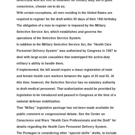
Americans who are free to volunteer for military duty, but in good
conscience, choose not to do so.
With certain exceptions, all men residing in the United States are
required to register for the draft within 30 days of their 18th birthday.
The obligation of a man to register is imposed by the Military
Selective Service Act, which establishes and governs the
operations of the Selective Service System.
In addition to the Military Selective Service Act, the “Health Care
Personnel Delivery System” was authorized by Congress in 1987 to
deal with large-scale casualties that outstripped the active-duty
military’s ability to handle them.
If implemented, the bill would require a mass registration of male
and female health care workers between the ages of 20 and 45. At
this time; however, the Selective Service has no statutory authority
to draft medical personnel. That authorization would be provided by
legislation to be introduced and passed in Congress at the time of a
national defense mobilization.
That “M-Day” legislative package has not been made available for
public comment or congressional debate. See the Center on
Conscience and Wars “Health Care Professionals and the Draft” for
details regarding the Health Care Personnel Delivery System.
The Pentagon is considering other “special skills” drafts, to include