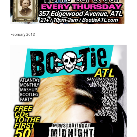
February 2012