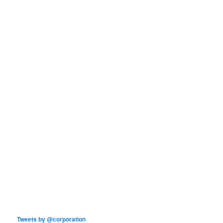
Tweets by @corporation