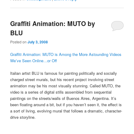
Graffiti Animation: MUTO by
BLU
Posted on
July 3, 2008
Graffiti Animation: MUTO is Among the More Astounding Videos
We’ve Seen Online…or Off
Italian artist BLU is famous for painting politically and socially
charged street murals, but his recent project involving street
animation may be his most visually stunning. Called MUTO, the
video is a series of digital stills assembled from sequential
paintings on the streets/walls of Buenos Aires, Argentina. It’s
been floating around a bit, but if you haven’t seen it, the effect is
a sort of living, evolving mural that follows a dramatic, character-
drive storyline.