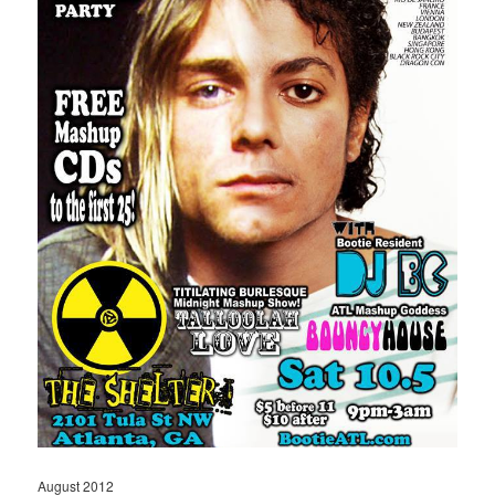
August 2012