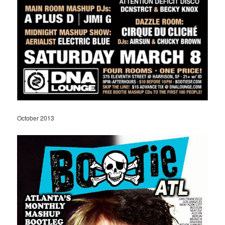
October 2013