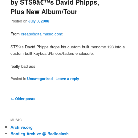
by STS9â€™s David Phipps,
Plus New Album/Tour
Posted on
July 3, 2008
From
createdigitalmusic.com
:
STS9’s David Phipps drops his custom built monome 128 into a
custom built keyboard/knobs/faders enclosure.
really bad ass.
Posted in
Uncategorized
|
Leave a reply
Post
←
Older posts
navigation
MUSIC
Archive.org
Bootleg Archive @ Radioclash