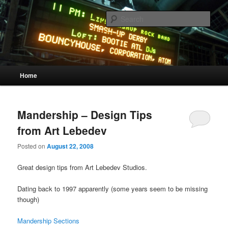
Skip
Skip
Quality Bootlegs since 2002!
to
to
Sear
primary
secondary
content
content
CORPORATION.tk
Main
Home
menu
Mandership – Design Tips
from Art Lebedev
Posted on
August 22, 2008
Great design tips from Art Lebedev Studios.
Dating back to 1997 apparently (some years seem to be missing
though)
Mandership Sections