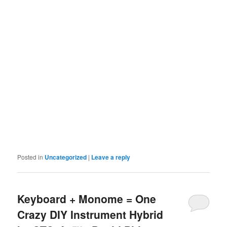
Posted in
Uncategorized
|
Leave a reply
Keyboard + Monome = One
Crazy DIY Instrument Hybrid