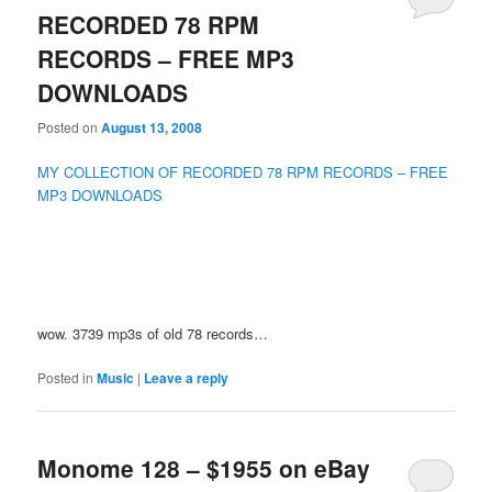
RECORDED 78 RPM
RECORDS – FREE MP3
DOWNLOADS
Posted on
August 13, 2008
MY COLLECTION OF RECORDED 78 RPM RECORDS – FREE
MP3 DOWNLOADS
wow. 3739 mp3s of old 78 records…
Posted in
Music
|
Leave a reply
Monome 128 – $1955 on eBay