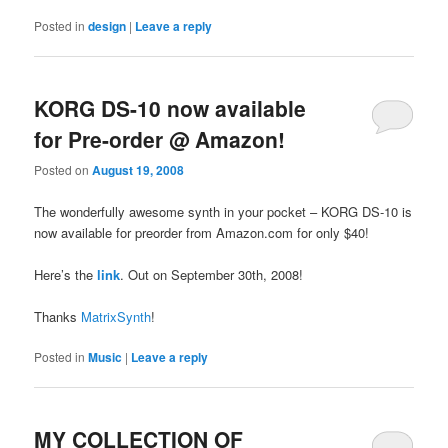
Posted in
design
|
Leave a reply
KORG DS-10 now available
for Pre-order @ Amazon!
Posted on
August 19, 2008
The wonderfully awesome synth in your pocket – KORG DS-10 is
now available for preorder from Amazon.com for only $40!
Here’s the
link
. Out on September 30th, 2008!
Thanks
MatrixSynth
!
Posted in
Music
|
Leave a reply
MY COLLECTION OF