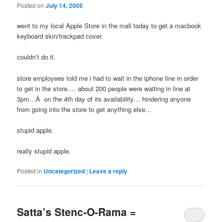
Posted on
July 14, 2008
went to my local Apple Store in the mall today to get a macbook
keyboard skin/trackpad cover.
couldn’t do it.
store employees told me i had to wait in the iphone line in order
to get in the store…. about 200 people were waiting in line at
3pm…Â on the 4th day of its availability… hindering anyone
from going into the store to get anything else…
stupid apple.
really stupid apple.
Posted in
Uncategorized
|
Leave a reply
Satta’s Stenc-O-Rama =