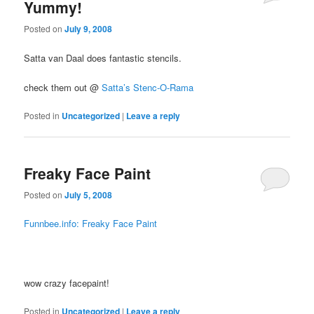
Yummy!
Posted on
July 9, 2008
Satta van Daal does fantastic stencils.
check them out @
Satta’s Stenc-O-Rama
Posted in
Uncategorized
|
Leave a reply
Freaky Face Paint
Posted on
July 5, 2008
Funnbee.info: Freaky Face Paint
wow crazy facepaint!
Posted in
Uncategorized
|
Leave a reply