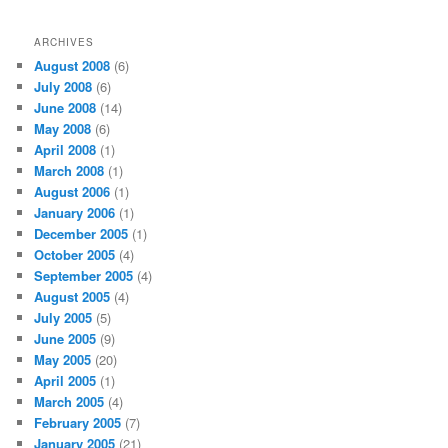
ARCHIVES
August 2008
(6)
July 2008
(6)
June 2008
(14)
May 2008
(6)
April 2008
(1)
March 2008
(1)
August 2006
(1)
January 2006
(1)
December 2005
(1)
October 2005
(4)
September 2005
(4)
August 2005
(4)
July 2005
(5)
June 2005
(9)
May 2005
(20)
April 2005
(1)
March 2005
(4)
February 2005
(7)
January 2005
(21)