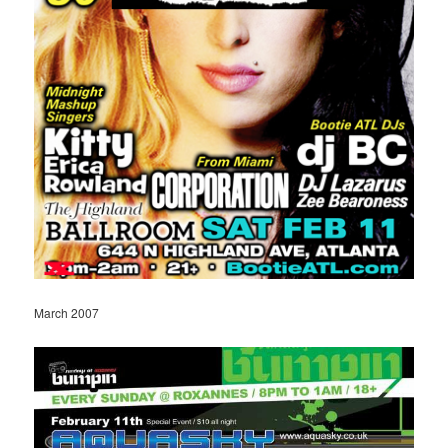
March 2007