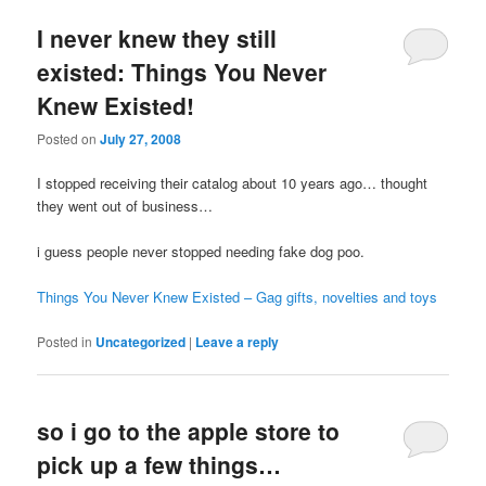
I never knew they still
existed: Things You Never
Knew Existed!
Posted on
July 27, 2008
I stopped receiving their catalog about 10 years ago… thought
they went out of business…
i guess people never stopped needing fake dog poo.
Things You Never Knew Existed – Gag gifts, novelties and toys
Posted in
Uncategorized
|
Leave a reply
so i go to the apple store to
pick up a few things…