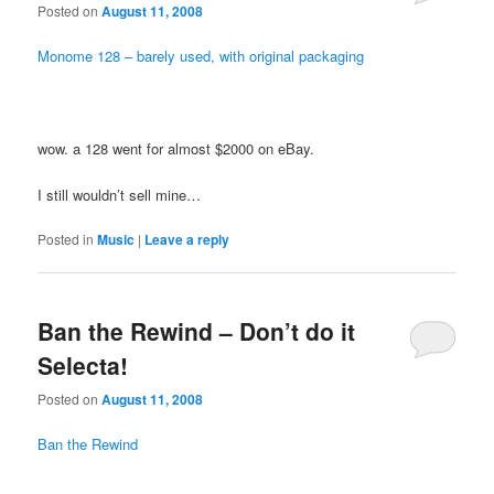
Posted on
August 11, 2008
Monome 128 – barely used, with original packaging
wow. a 128 went for almost $2000 on eBay.
I still wouldn’t sell mine…
Posted in
Music
|
Leave a reply
Ban the Rewind – Don’t do it
Selecta!
Posted on
August 11, 2008
Ban the Rewind