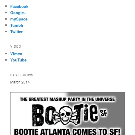
Facebook
Google+
mySpace
Tumblr
Twitter
VIDEO
Vimeo
YouTube
PAST SHOWS
March 2014