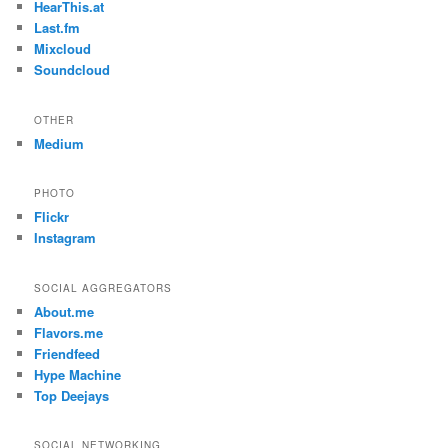
HearThis.at
Last.fm
Mixcloud
Soundcloud
OTHER
Medium
PHOTO
Flickr
Instagram
SOCIAL AGGREGATORS
About.me
Flavors.me
Friendfeed
Hype Machine
Top Deejays
SOCIAL NETWORKING