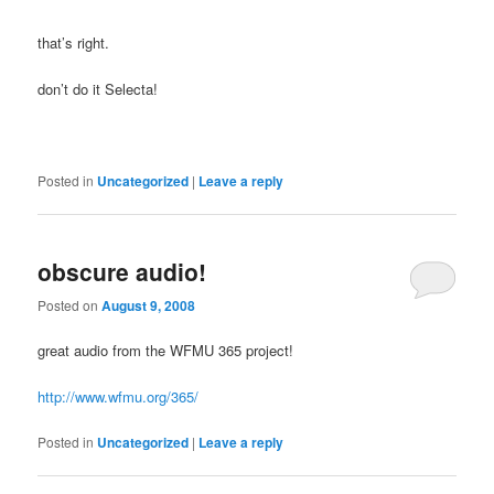
that’s right.
don’t do it Selecta!
Posted in
Uncategorized
|
Leave a reply
obscure audio!
Posted on
August 9, 2008
great audio from the WFMU 365 project!
http://www.wfmu.org/365/
Posted in
Uncategorized
|
Leave a reply