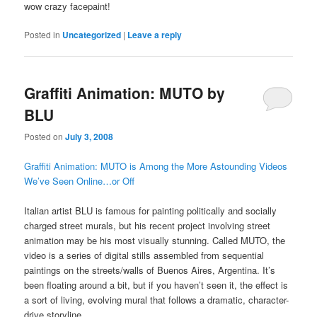
wow crazy facepaint!
Posted in
Uncategorized
|
Leave a reply
Graffiti Animation: MUTO by
BLU
Posted on
July 3, 2008
Graffiti Animation: MUTO is Among the More Astounding Videos
We’ve Seen Online…or Off
Italian artist BLU is famous for painting politically and socially
charged street murals, but his recent project involving street
animation may be his most visually stunning. Called MUTO, the
video is a series of digital stills assembled from sequential
paintings on the streets/walls of Buenos Aires, Argentina. It’s
been floating around a bit, but if you haven’t seen it, the effect is
a sort of living, evolving mural that follows a dramatic, character-
drive storyline.