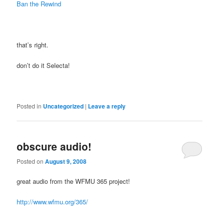
Ban the Rewind
that’s right.
don’t do it Selecta!
Posted in
Uncategorized
|
Leave a reply
obscure audio!
Posted on
August 9, 2008
great audio from the WFMU 365 project!
http://www.wfmu.org/365/