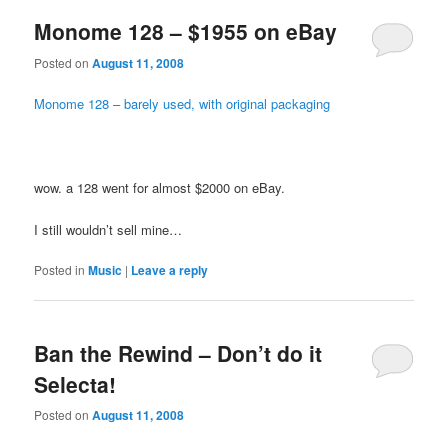
Monome 128 – $1955 on eBay
Posted on
August 11, 2008
Monome 128 – barely used, with original packaging
wow. a 128 went for almost $2000 on eBay.
I still wouldn’t sell mine…
Posted in
Music
|
Leave a reply
Ban the Rewind – Don’t do it
Selecta!
Posted on
August 11, 2008