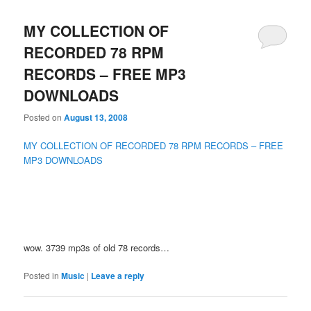
MY COLLECTION OF
RECORDED 78 RPM
RECORDS – FREE MP3
DOWNLOADS
Posted on
August 13, 2008
MY COLLECTION OF RECORDED 78 RPM RECORDS – FREE
MP3 DOWNLOADS
wow. 3739 mp3s of old 78 records…
Posted in
Music
|
Leave a reply