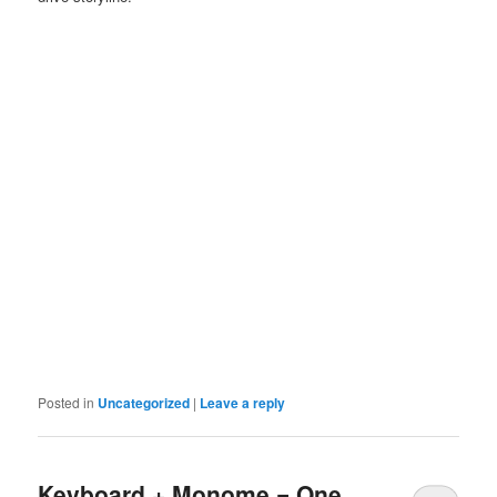
Posted in
Uncategorized
|
Leave a reply
Keyboard + Monome = One