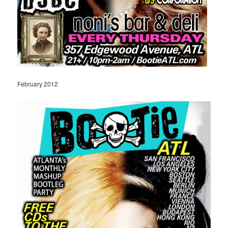
February 2012