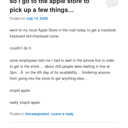
so i go to the apple store to
pick up a few things…
Posted on
July 14, 2008
went to my local Apple Store in the mall today to get a macbook
keyboard skin/trackpad cover.
couldn’t do it.
store employees told me i had to wait in the iphone line in order
to get in the store…. about 200 people were waiting in line at
3pm…Â on the 4th day of its availability… hindering anyone
from going into the store to get anything else…
stupid apple.
really stupid apple.
Posted in
Uncategorized
|
Leave a reply