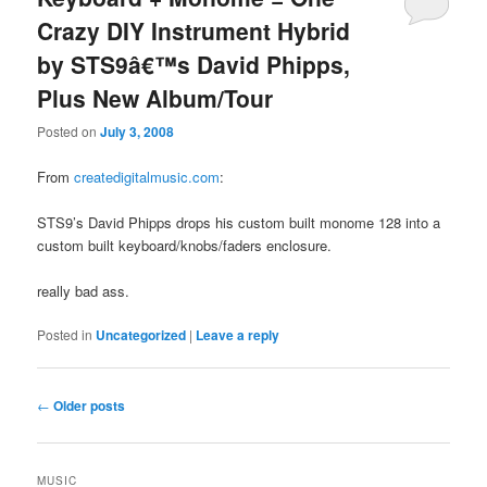
Crazy DIY Instrument Hybrid
by STS9â€™s David Phipps,
Plus New Album/Tour
Posted on
July 3, 2008
From
createdigitalmusic.com
:
STS9’s David Phipps drops his custom built monome 128 into a
custom built keyboard/knobs/faders enclosure.
really bad ass.
Posted in
Uncategorized
|
Leave a reply
Post
←
Older posts
navigation
MUSIC