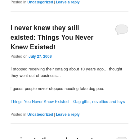
Posted in
Uncategorized
|
Leave a reply
I never knew they still
existed: Things You Never
Knew Existed!
Posted on
July 27, 2008
I stopped receiving their catalog about 10 years ago… thought
they went out of business…
i guess people never stopped needing fake dog poo.
Things You Never Knew Existed – Gag gifts, novelties and toys
Posted in
Uncategorized
|
Leave a reply