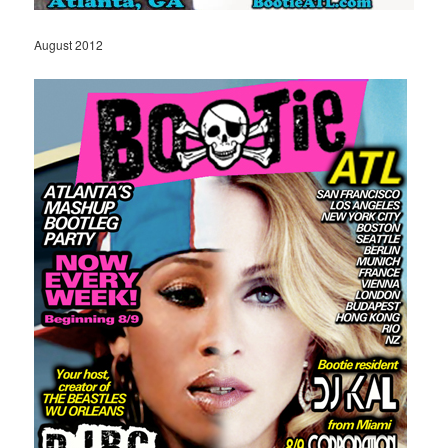
August 2012