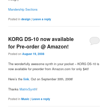
Mandership Sections
Posted in
design
|
Leave a reply
KORG DS-10 now available
for Pre-order @ Amazon!
Posted on
August 19, 2008
The wonderfully awesome synth in your pocket – KORG DS-10 is
now available for preorder from Amazon.com for only $40!
Here’s the
link
. Out on September 30th, 2008!
Thanks
MatrixSynth
!
Posted in
Music
|
Leave a reply