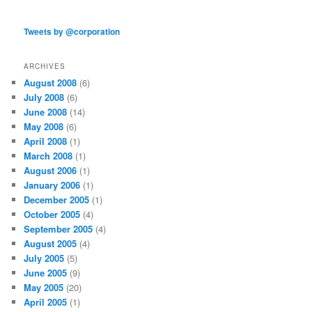
Tweets by @corporation
ARCHIVES
August 2008
(6)
July 2008
(6)
June 2008
(14)
May 2008
(6)
April 2008
(1)
March 2008
(1)
August 2006
(1)
January 2006
(1)
December 2005
(1)
October 2005
(4)
September 2005
(4)
August 2005
(4)
July 2005
(5)
June 2005
(9)
May 2005
(20)
April 2005
(1)