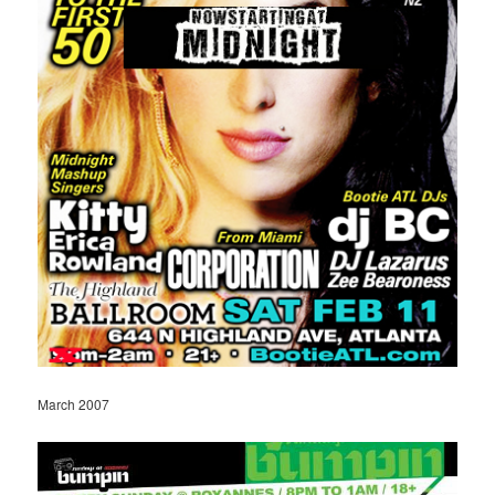
March 2007