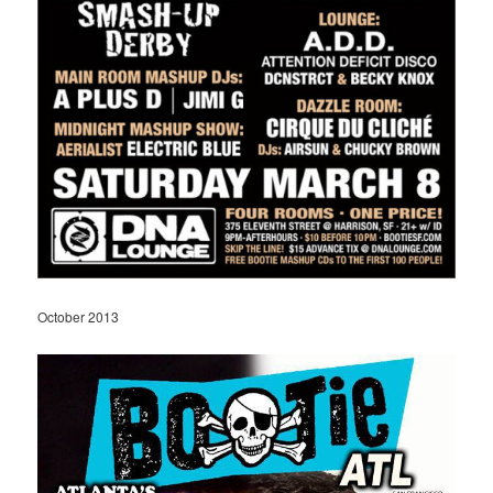
October 2013