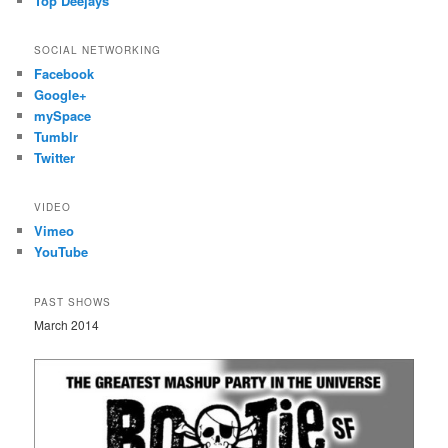
Top Deejays
SOCIAL NETWORKING
Facebook
Google+
mySpace
Tumblr
Twitter
VIDEO
Vimeo
YouTube
PAST SHOWS
March 2014