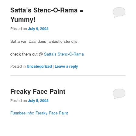
Satta’s Stenc-O-Rama =
Yummy!
Posted on
July 9, 2008
Satta van Daal does fantastic stencils.
check them out @
Satta’s Stenc-O-Rama
Posted in
Uncategorized
|
Leave a reply
Freaky Face Paint
Posted on
July 5, 2008
Funnbee.info: Freaky Face Paint