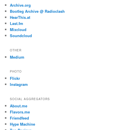
Archive.org
Bootleg Archive @ Radioclash
HearThis.at
Last.fm
Mixcloud
Soundcloud
OTHER
Medium
PHOTO
Flickr
Instagram
SOCIAL AGGREGATORS
About.me
Flavors.me
Friendfeed
Hype Machine