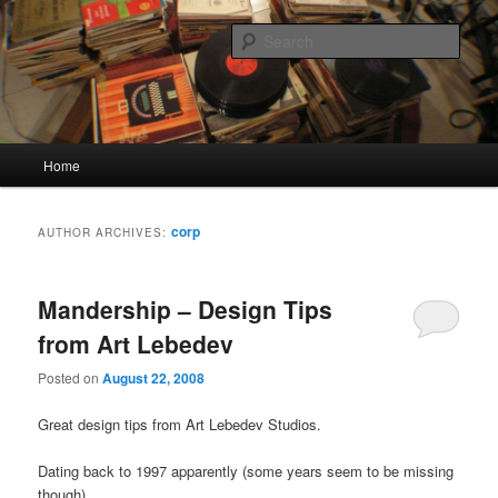
Skip
Skip
Quality Bootlegs since 2002!
to
to
Sear
primary
secondary
content
content
CORPORATION.tk
Main
Home
menu
corp
AUTHOR ARCHIVES:
Mandership – Design Tips
from Art Lebedev
Posted on
August 22, 2008
Great design tips from Art Lebedev Studios.
Dating back to 1997 apparently (some years seem to be missing
though)