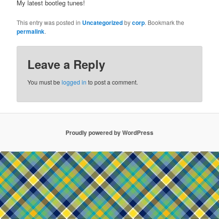
My latest bootleg tunes!
This entry was posted in
Uncategorized
by
corp
. Bookmark the
permalink
.
Leave a Reply
You must be
logged in
to post a comment.
Proudly powered by WordPress