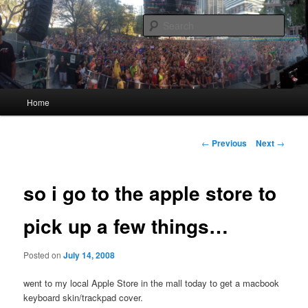
Skip
Quality Bootlegs since 2002!
to
Sear
primary
content
CORPORATION.tk
Main
Home
menu
Post
←
Previous
Next
→
navigation
so i go to the apple store to
pick up a few things…
Posted on
July 14, 2008
went to my local Apple Store in the mall today to get a macbook
keyboard skin/trackpad cover.