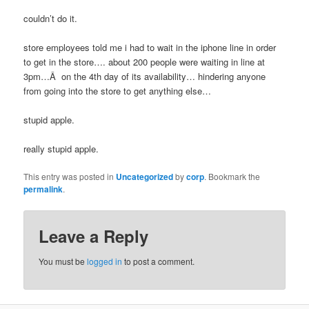
couldn’t do it.
store employees told me i had to wait in the iphone line in order
to get in the store…. about 200 people were waiting in line at
3pm…Â on the 4th day of its availability… hindering anyone
from going into the store to get anything else…
stupid apple.
really stupid apple.
This entry was posted in
Uncategorized
by
corp
. Bookmark the
permalink
.
Leave a Reply
You must be
logged in
to post a comment.