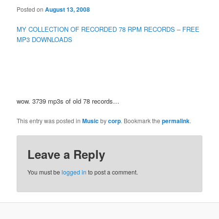
Posted on
August 13, 2008
MY COLLECTION OF RECORDED 78 RPM RECORDS – FREE
MP3 DOWNLOADS
wow. 3739 mp3s of old 78 records…
This entry was posted in
Music
by
corp
. Bookmark the
permalink
.
Leave a Reply
You must be
logged in
to post a comment.