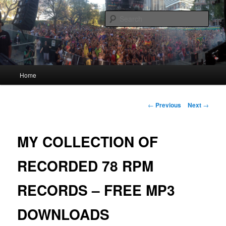
Skip
Quality Bootlegs since 2002!
to
Sear
primary
content
CORPORATION.tk
Main
Home
menu
Post
←
Previous
Next
→
navigation
MY COLLECTION OF
RECORDED 78 RPM
RECORDS – FREE MP3
DOWNLOADS