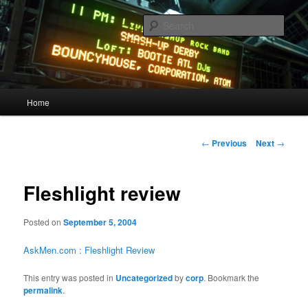
Skip
Quality Bootlegs since 2002!
to
Sear
primary
content
CORPORATION.tk
Main
Home
menu
Post
←
Previous
Next
→
navigation
Fleshlight review
Posted on
September 5, 2004
AskMen.com : Fleshlight Review
This entry was posted in
Uncategorized
by
corp
. Bookmark the
permalink
.