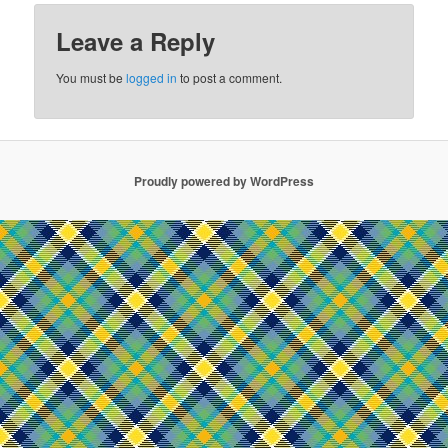
Leave a Reply
You must be
logged in
to post a comment.
Proudly powered by WordPress