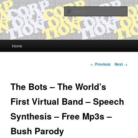
Skip
Quality Bootlegs since 2002!
to
Sear
primary
content
CORPORATION.tk
Main
Home
menu
Post
←
Previous
Next
→
navigation
The Bots – The World’s
First Virtual Band – Speech
Synthesis – Free Mp3s –
Bush Parody