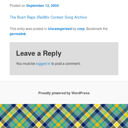
Posted on
September 12, 2004
The Bush Raps (Re)Mix Contest Song Archive
This entry was posted in
Uncategorized
by
corp
. Bookmark the
permalink
.
Leave a Reply
You must be
logged in
to post a comment.
Proudly powered by WordPress