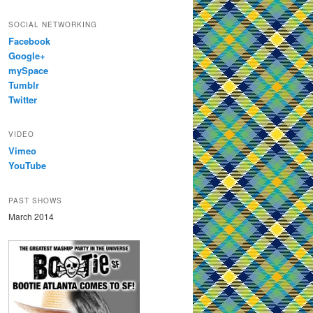
SOCIAL NETWORKING
Facebook
Google+
mySpace
Tumblr
Twitter
VIDEO
Vimeo
YouTube
PAST SHOWS
March 2014