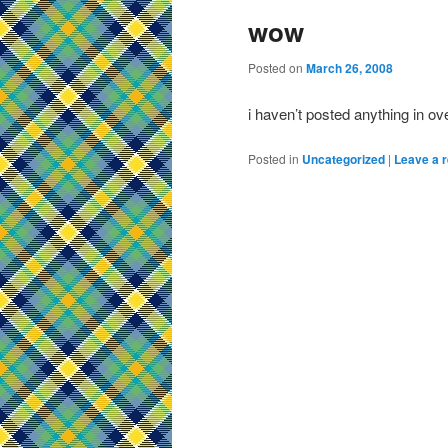
wow
Posted on
March 26, 2008
i haven’t posted anything in ov
Posted in
Uncategorized
|
Leave a r