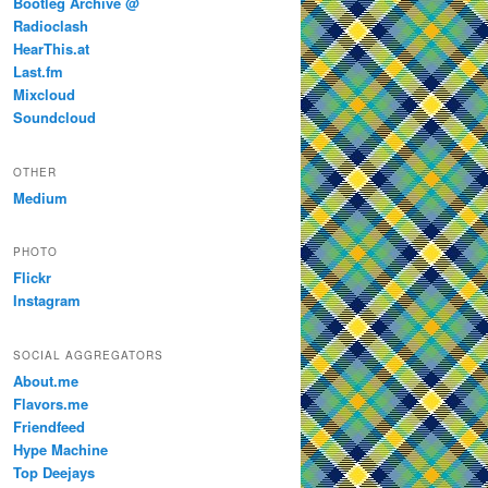
Bootleg Archive @
Radioclash
HearThis.at
Last.fm
Mixcloud
Soundcloud
OTHER
Medium
PHOTO
Flickr
Instagram
SOCIAL AGGREGATORS
About.me
Flavors.me
Friendfeed
Hype Machine
Top Deejays