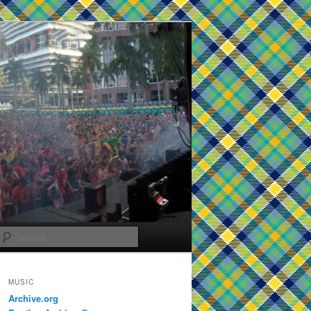
Search
MUSIC
Archive.org