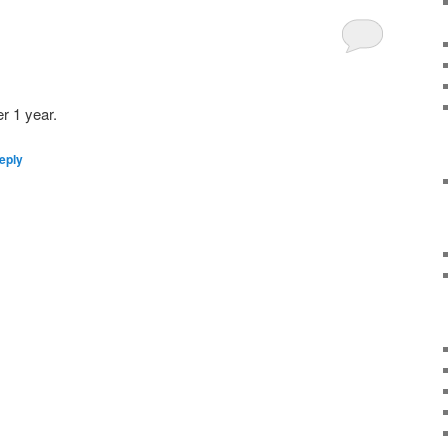
er 1 year.
eply