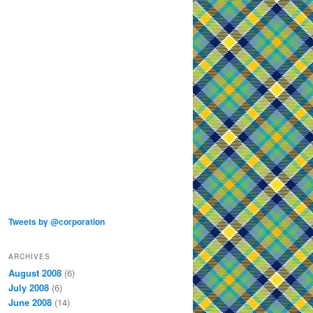
Tweets by @corporation
ARCHIVES
August 2008
(6)
July 2008
(6)
June 2008
(14)