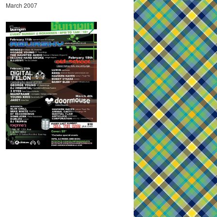
March 2007