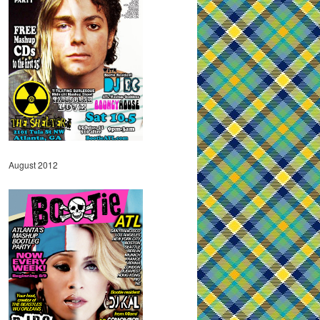
August 2012