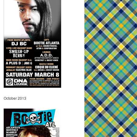
October 2013