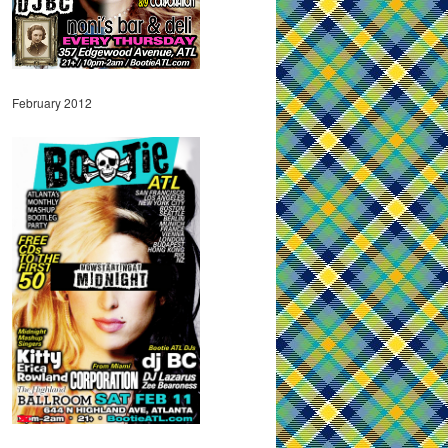
February 2012