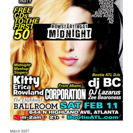
March 2007