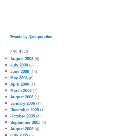
Tweets by @corporation
ARCHIVES
August 2008
(6)
July 2008
(6)
June 2008
(14)
May 2008
(6)
April 2008
(1)
March 2008
(1)
August 2006
(1)
January 2006
(1)
December 2005
(1)
October 2005
(4)
September 2005
(4)
August 2005
(4)
July 2005
(5)