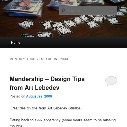
Skip
Skip
Quality Bootlegs since 2002!
to
to
Sear
primary
secondary
content
content
CORPORATION.tk
Main
Home
menu
MONTHLY ARCHIVES:
AUGUST 2008
Mandership – Design Tips
from Art Lebedev
Posted on
August 22, 2008
Great design tips from Art Lebedev Studios.
Dating back to 1997 apparently (some years seem to be missing
though)