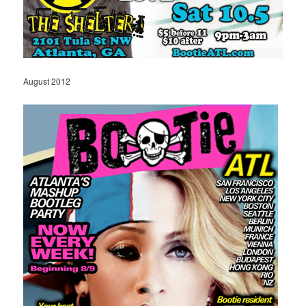
August 2012