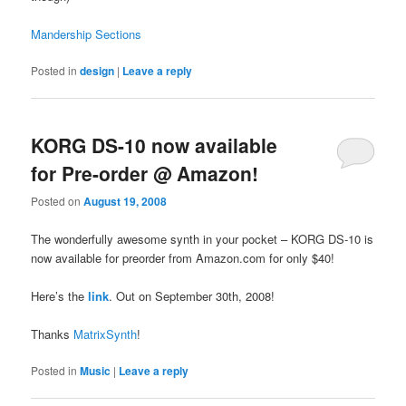
Mandership Sections
Posted in
design
|
Leave a reply
KORG DS-10 now available
for Pre-order @ Amazon!
Posted on
August 19, 2008
The wonderfully awesome synth in your pocket – KORG DS-10 is
now available for preorder from Amazon.com for only $40!
Here’s the
link
. Out on September 30th, 2008!
Thanks
MatrixSynth
!
Posted in
Music
|
Leave a reply