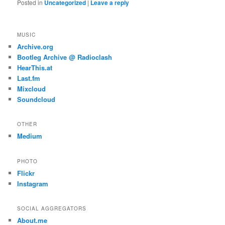
Posted in
Uncategorized
|
Leave a reply
MUSIC
Archive.org
Bootleg Archive @ Radioclash
HearThis.at
Last.fm
Mixcloud
Soundcloud
OTHER
Medium
PHOTO
Flickr
Instagram
SOCIAL AGGREGATORS
About.me