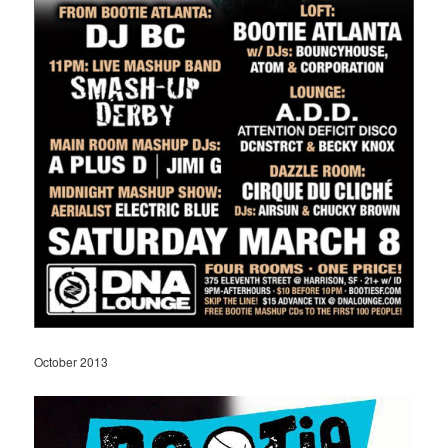
October 2013