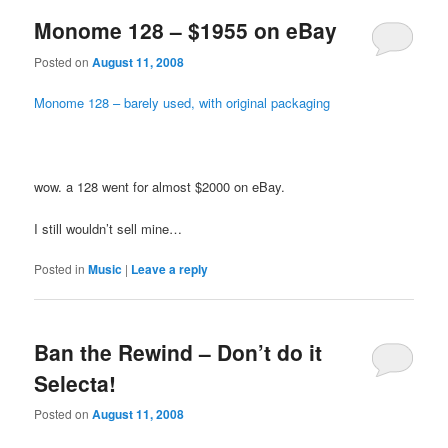
Monome 128 – $1955 on eBay
Posted on
August 11, 2008
Monome 128 – barely used, with original packaging
wow. a 128 went for almost $2000 on eBay.
I still wouldn’t sell mine…
Posted in
Music
|
Leave a reply
Ban the Rewind – Don’t do it
Selecta!
Posted on
August 11, 2008