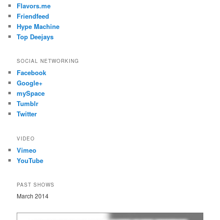
Flavors.me
Friendfeed
Hype Machine
Top Deejays
SOCIAL NETWORKING
Facebook
Google+
mySpace
Tumblr
Twitter
VIDEO
Vimeo
YouTube
PAST SHOWS
March 2014