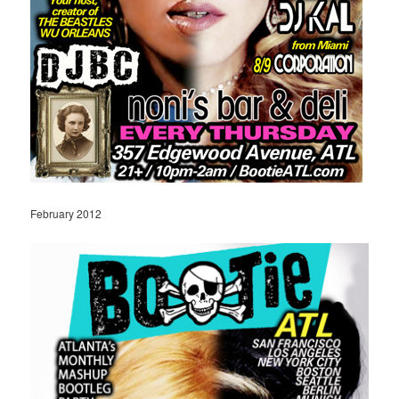
February 2012