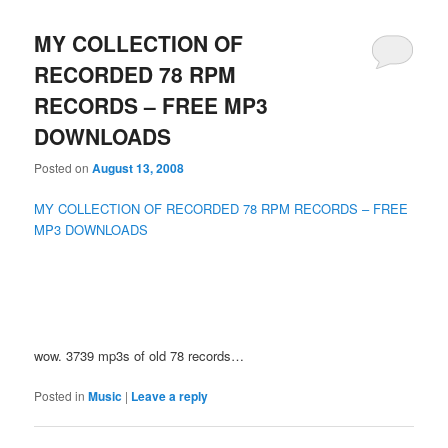
MY COLLECTION OF
RECORDED 78 RPM
RECORDS – FREE MP3
DOWNLOADS
Posted on
August 13, 2008
MY COLLECTION OF RECORDED 78 RPM RECORDS – FREE
MP3 DOWNLOADS
wow. 3739 mp3s of old 78 records…
Posted in
Music
|
Leave a reply