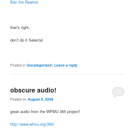
Ban the Rewind
that’s right.
don’t do it Selecta!
Posted in
Uncategorized
|
Leave a reply
obscure audio!
Posted on
August 9, 2008
great audio from the WFMU 365 project!
http://www.wfmu.org/365/